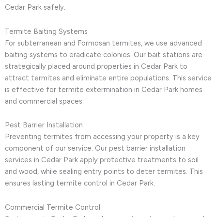
Cedar Park safely.
Termite Baiting Systems
For subterranean and Formosan termites, we use advanced
baiting systems to eradicate colonies. Our bait stations are
strategically placed around properties in Cedar Park to
attract termites and eliminate entire populations. This service
is effective for termite extermination in Cedar Park homes
and commercial spaces.
Pest Barrier Installation
Preventing termites from accessing your property is a key
component of our service. Our pest barrier installation
services in Cedar Park apply protective treatments to soil
and wood, while sealing entry points to deter termites. This
ensures lasting termite control in Cedar Park.
Commercial Termite Control