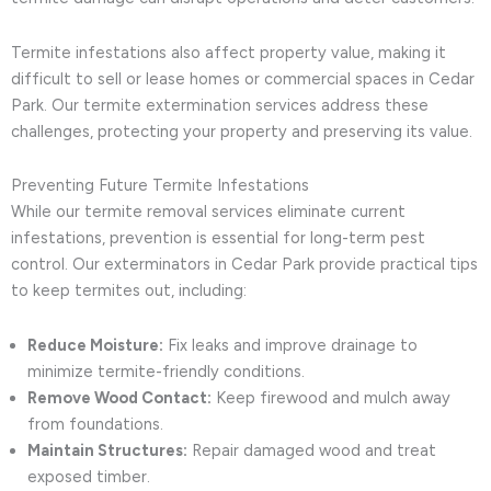
Termite infestations also affect property value, making it
difficult to sell or lease homes or commercial spaces in Cedar
Park. Our termite extermination services address these
challenges, protecting your property and preserving its value.
Preventing Future Termite Infestations
While our termite removal services eliminate current
infestations, prevention is essential for long-term pest
control. Our exterminators in Cedar Park provide practical tips
to keep termites out, including:
Reduce Moisture:
Fix leaks and improve drainage to
minimize termite-friendly conditions.
Remove Wood Contact:
Keep firewood and mulch away
from foundations.
Maintain Structures:
Repair damaged wood and treat
exposed timber.