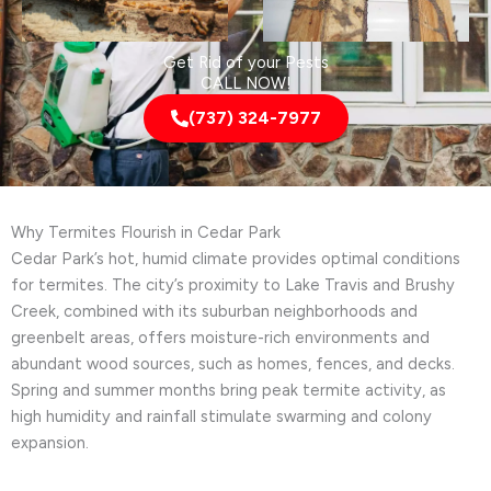
Get Rid of your Pests
CALL NOW!
(737) 324-7977
Why Termites Flourish in Cedar Park
Cedar Park’s hot, humid climate provides optimal conditions
for termites. The city’s proximity to Lake Travis and Brushy
Creek, combined with its suburban neighborhoods and
greenbelt areas, offers moisture-rich environments and
abundant wood sources, such as homes, fences, and decks.
Spring and summer months bring peak termite activity, as
high humidity and rainfall stimulate swarming and colony
expansion.