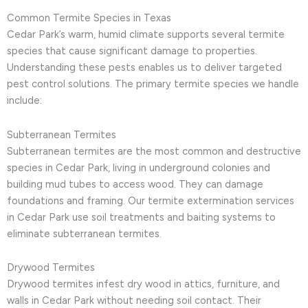
Common Termite Species in Texas
Cedar Park’s warm, humid climate supports several termite
species that cause significant damage to properties.
Understanding these pests enables us to deliver targeted
pest control solutions. The primary termite species we handle
include:
Subterranean Termites
Subterranean termites are the most common and destructive
species in Cedar Park, living in underground colonies and
building mud tubes to access wood. They can damage
foundations and framing. Our termite extermination services
in Cedar Park use soil treatments and baiting systems to
eliminate subterranean termites.
Drywood Termites
Drywood termites infest dry wood in attics, furniture, and
walls in Cedar Park without needing soil contact. Their