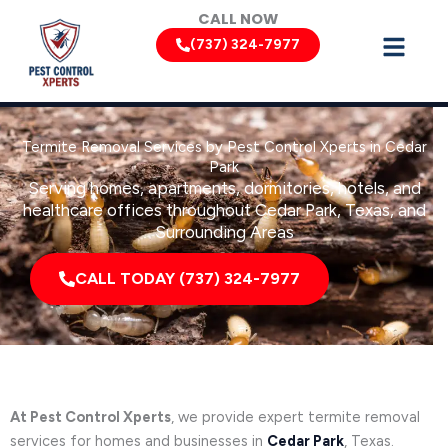
Skip
CALL NOW
to
(737) 324-7977
content
Termite Removal Services by Pest Control Xperts in Cedar
Park
Serving homes, apartments, dormitories, hotels, and
healthcare offices throughout Cedar Park, Texas, and
Surrounding Areas
CALL TODAY (737) 324-7977
At Pest Control Xperts
, we provide expert termite removal
services for homes and businesses in
Cedar Park
, Texas.