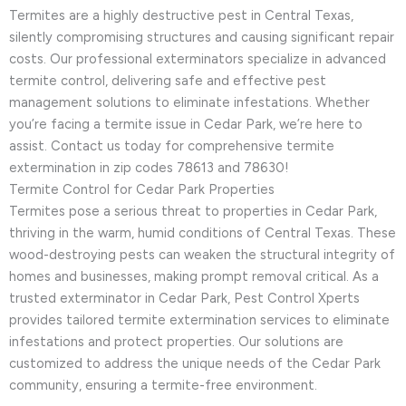
Termites are a highly destructive pest in Central Texas,
silently compromising structures and causing significant repair
costs. Our professional exterminators specialize in advanced
termite control, delivering safe and effective pest
management solutions to eliminate infestations. Whether
you’re facing a termite issue in Cedar Park, we’re here to
assist. Contact us today for comprehensive termite
extermination in zip codes 78613 and 78630!
Termite Control for Cedar Park Properties
Termites pose a serious threat to properties in Cedar Park,
thriving in the warm, humid conditions of Central Texas. These
wood-destroying pests can weaken the structural integrity of
homes and businesses, making prompt removal critical. As a
trusted exterminator in Cedar Park, Pest Control Xperts
provides tailored termite extermination services to eliminate
infestations and protect properties. Our solutions are
customized to address the unique needs of the Cedar Park
community, ensuring a termite-free environment.