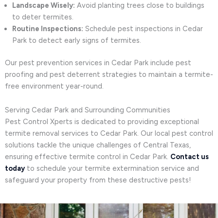
Landscape Wisely:
Avoid planting trees close to buildings
to deter termites.
Routine Inspections:
Schedule pest inspections in Cedar
Park to detect early signs of termites.
Our pest prevention services in Cedar Park include pest
proofing and pest deterrent strategies to maintain a termite-
free environment year-round.
Serving Cedar Park and Surrounding Communities
Pest Control Xperts is dedicated to providing exceptional
termite removal services to Cedar Park. Our local pest control
solutions tackle the unique challenges of Central Texas,
ensuring effective termite control in Cedar Park.
Contact us
today
to schedule your termite extermination service and
safeguard your property from these destructive pests!