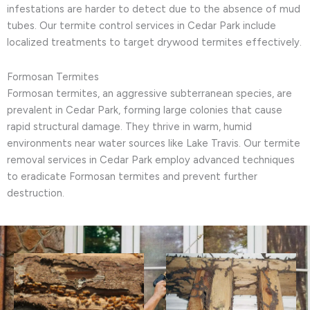
infestations are harder to detect due to the absence of mud
tubes. Our termite control services in Cedar Park include
localized treatments to target drywood termites effectively.
Formosan Termites
Formosan termites, an aggressive subterranean species, are
prevalent in Cedar Park, forming large colonies that cause
rapid structural damage. They thrive in warm, humid
environments near water sources like Lake Travis. Our termite
removal services in Cedar Park employ advanced techniques
to eradicate Formosan termites and prevent further
destruction.