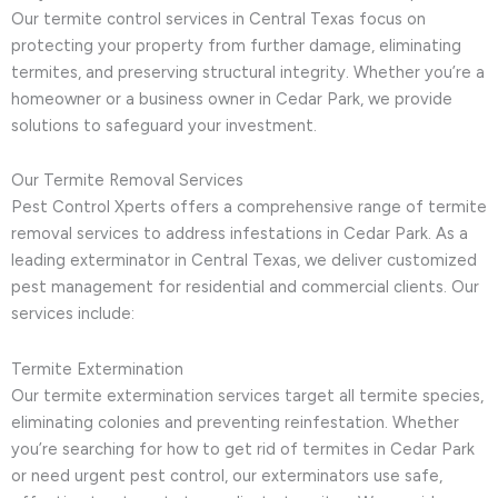
Our termite control services in Central Texas focus on
protecting your property from further damage, eliminating
termites, and preserving structural integrity. Whether you’re a
homeowner or a business owner in Cedar Park, we provide
solutions to safeguard your investment.
Our Termite Removal Services
Pest Control Xperts offers a comprehensive range of termite
removal services to address infestations in Cedar Park. As a
leading exterminator in Central Texas, we deliver customized
pest management for residential and commercial clients. Our
services include:
Termite Extermination
Our termite extermination services target all termite species,
eliminating colonies and preventing reinfestation. Whether
you’re searching for how to get rid of termites in Cedar Park
or need urgent pest control, our exterminators use safe,