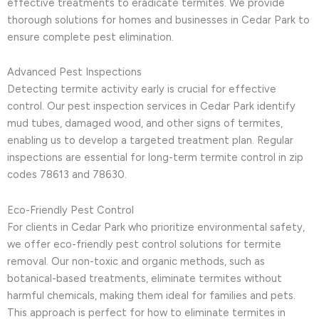
effective treatments to eradicate termites. We provide
thorough solutions for homes and businesses in Cedar Park to
ensure complete pest elimination.
Advanced Pest Inspections
Detecting termite activity early is crucial for effective
control. Our pest inspection services in Cedar Park identify
mud tubes, damaged wood, and other signs of termites,
enabling us to develop a targeted treatment plan. Regular
inspections are essential for long-term termite control in zip
codes 78613 and 78630.
Eco-Friendly Pest Control
For clients in Cedar Park who prioritize environmental safety,
we offer eco-friendly pest control solutions for termite
removal. Our non-toxic and organic methods, such as
botanical-based treatments, eliminate termites without
harmful chemicals, making them ideal for families and pets.
This approach is perfect for how to eliminate termites in