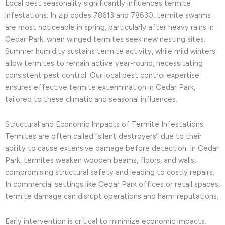
Local pest seasonality significantly influences termite
infestations. In zip codes 78613 and 78630, termite swarms
are most noticeable in spring, particularly after heavy rains in
Cedar Park, when winged termites seek new nesting sites.
Summer humidity sustains termite activity, while mild winters
allow termites to remain active year-round, necessitating
consistent pest control. Our local pest control expertise
ensures effective termite extermination in Cedar Park,
tailored to these climatic and seasonal influences.
Structural and Economic Impacts of Termite Infestations
Termites are often called “silent destroyers” due to their
ability to cause extensive damage before detection. In Cedar
Park, termites weaken wooden beams, floors, and walls,
compromising structural safety and leading to costly repairs.
In commercial settings like Cedar Park offices or retail spaces,
termite damage can disrupt operations and harm reputations.
Early intervention is critical to minimize economic impacts.