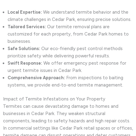
Local Expertise:
We understand termite behavior and the
climate challenges in Cedar Park, ensuring precise solutions.
Tailored Services:
Our termite removal plans are
customized for each property, from Cedar Park homes to
businesses.
Safe Solutions:
Our eco-friendly pest control methods
prioritize safety while delivering powerful results.
Swift Response:
We offer emergency pest response for
urgent termite issues in Cedar Park.
Comprehensive Approach:
From inspections to baiting
systems, we provide end-to-end termite management.
Impact of Termite Infestations on Your Property
Termites can cause devastating damage to homes and
businesses in Cedar Park. They weaken structural
components, leading to safety hazards and high repair costs.
In commercial settings like Cedar Park retail spaces or offices,
termite damage can disrupt operations and deter customers.