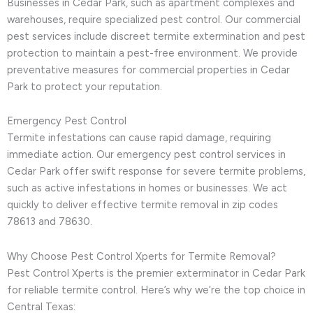
Businesses in Cedar Park, such as apartment complexes and
warehouses, require specialized pest control. Our commercial
pest services include discreet termite extermination and pest
protection to maintain a pest-free environment. We provide
preventative measures for commercial properties in Cedar
Park to protect your reputation.
Emergency Pest Control
Termite infestations can cause rapid damage, requiring
immediate action. Our emergency pest control services in
Cedar Park offer swift response for severe termite problems,
such as active infestations in homes or businesses. We act
quickly to deliver effective termite removal in zip codes
78613 and 78630.
Why Choose Pest Control Xperts for Termite Removal?
Pest Control Xperts is the premier exterminator in Cedar Park
for reliable termite control. Here’s why we’re the top choice in
Central Texas: